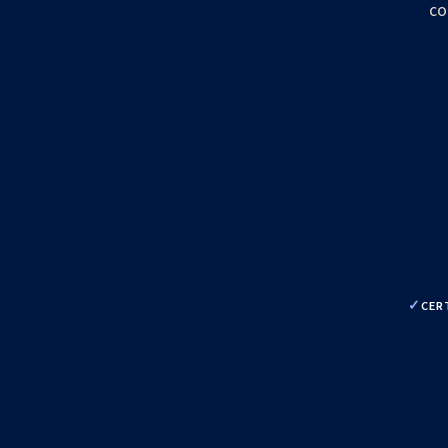
co
CER