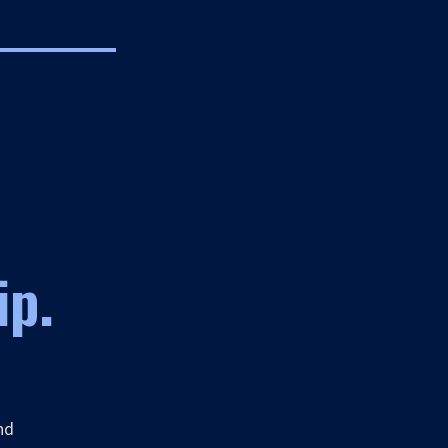
ip.
nd