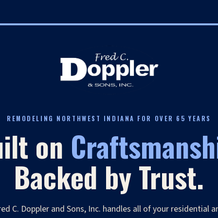
REMODELING NORTHWEST INDIANA FOR OVER 65 YEARS
ilt on
Craftsmansh
Backed by Trust.
red C. Doppler and Sons, Inc. handles all of your residential a