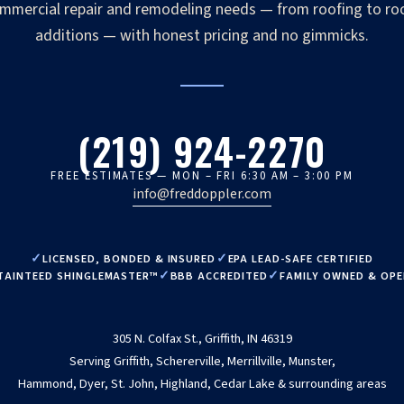
mmercial repair and remodeling needs — from roofing to r
additions — with honest pricing and no gimmicks.
(219) 924-2270
FREE ESTIMATES — MON – FRI 6:30 AM – 3:00 PM
info@freddoppler.com
LICENSED, BONDED & INSURED
EPA LEAD-SAFE CERTIFIED
TAINTEED SHINGLEMASTER™
BBB ACCREDITED
FAMILY OWNED & OP
305 N. Colfax St., Griffith, IN 46319
Serving Griffith, Schererville, Merrillville, Munster,
Hammond, Dyer, St. John, Highland, Cedar Lake & surrounding areas